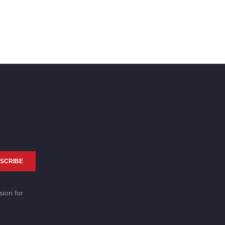
SCRIBE
sion for