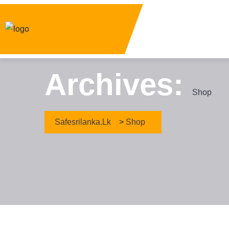
Archives:
Shop
Safesrilanka.lk
>
Shop