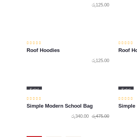
රු
125.00
Roof Hoodies
Roof H
රු
125.00
Sale!
Sale!
Simple Modern School Bag
Simple
රු
340.00
රු
475.00
Original
Current
price
price