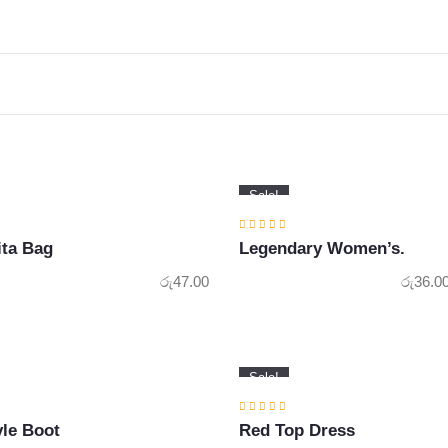
Sale!
ita Bag
Legendary Women’s.
රු
47.00
රු
36.0
Sale!
le Boot
Red Top Dress