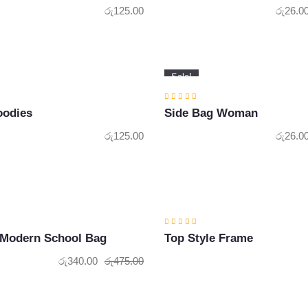
රු
125.00
රු
26.0
Sale!
oodies
Side Bag Woman
රු
125.00
රු
26.0
 Modern School Bag
Top Style Frame
රු
340.00
රු
475.00
Original
Current
price
price