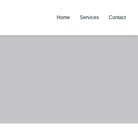
Home
Services
Contact