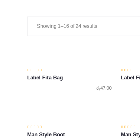
Showing 1–16 of 24 results
Label Fita Bag
Label F
රු
47.00
Man Style Boot
Man Sty