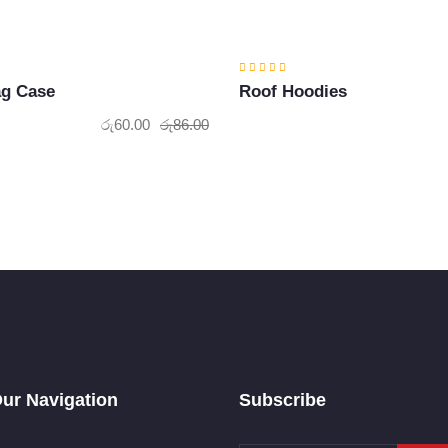
ag Case
Roof Hoodies
රු
60.00
රු
86.00
Original
Current
price
price
was:
is:
රු86.00.
රු60.00.
ur Navigation
Subscribe