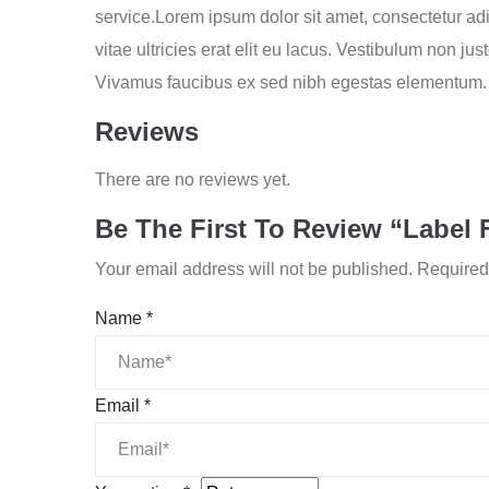
service.Lorem ipsum dolor sit amet, consectetur adip
vitae ultricies erat elit eu lacus. Vestibulum non j
Vivamus faucibus ex sed nibh egestas elementum. 
Reviews
There are no reviews yet.
Be The First To Review “Label 
Your email address will not be published.
Required
Name
*
Email
*