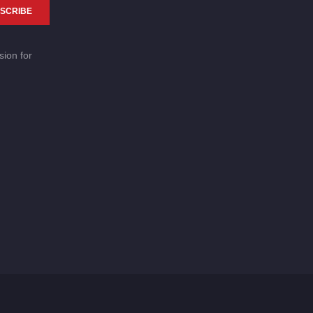
SCRIBE
sion for