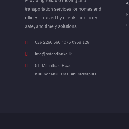
Providing reliable moving and
A
transportation services for homes and
N
offices. Trusted by clients for efficient,
C
safe, and timely solutions.
025 2266 666 / 076 0958 125
info@safesrilanka.lk
51, Mihinthale Road,
Kurundhankulama, Anuradhapura.