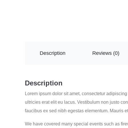
Description
Reviews (0)
Description
Lorem ipsum dolor sit amet, consectetur adipiscing e
ultricies erat elit eu lacus. Vestibulum non justo 
faucibus ex sed nibh egestas elementum. Mauris et
We have covered many special events such as firew