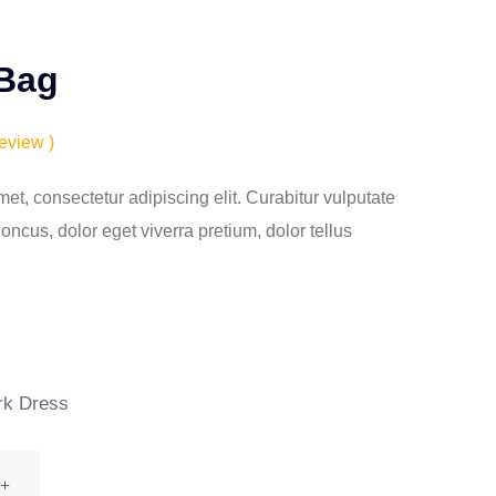
 Bag
eview )
et, consectetur adipiscing elit. Curabitur vulputate
ncus, dolor eget viverra pretium, dolor tellus
k Dress