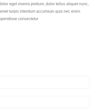
lor eget viverra pretium, dolor tellus aliquet nunc,
sit amet turpis interdum accumsan quis nec enim.
spendisse consectetur