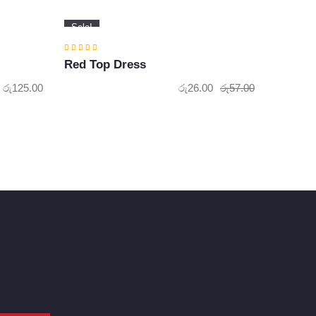
Sale!
Red Top Dress
රු
125.00
රු
26.00
රු
57.00
Original
Current
price
price
was:
is:
රු57.00.
රු26.00.