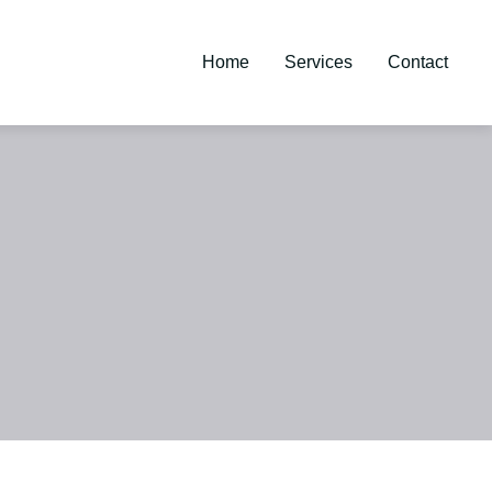
Home
Services
Contact