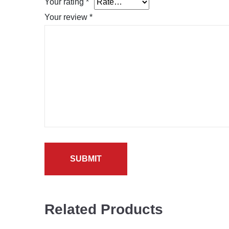
Your rating
*
Your review
*
Related Products