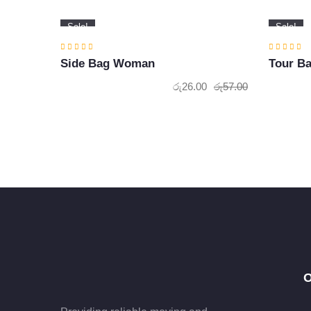
Sale!
Sale!
Side Bag Woman
Tour B
රු
26.00
රු
57.00
Original
Current
price
price
was:
is:
රු57.00.
රු26.00.
O