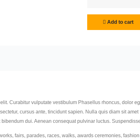
Fita
Bag
quantity
Add to cart
lit. Curabitur vulputate vestibulum Phasellus rhoncus, dolor eget
consectetur, cursus ante, tincidunt sapien. Nulla quis diam sit a
 bibendum dui. Aenean consequat pulvinar luctus. Suspendisse c
orks, fairs, parades, races, walks, awards ceremonies, fashio