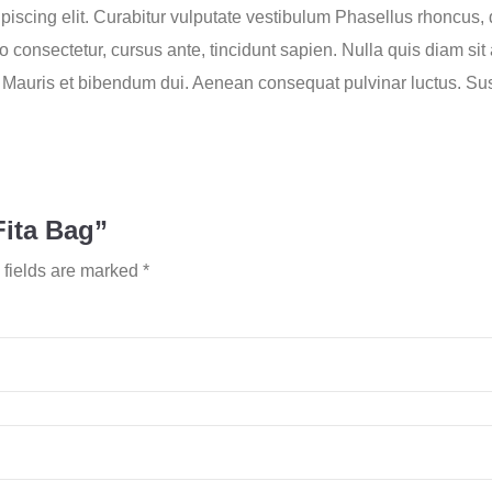
iscing elit. Curabitur vulputate vestibulum Phasellus rhoncus, do
usto consectetur, cursus ante, tincidunt sapien. Nulla quis diam 
Mauris et bibendum dui. Aenean consequat pulvinar luctus. Su
Fita Bag”
 fields are marked
*