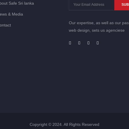
bout Safe Sri lanka
SUB
ews & Media
Our expertise, as well as our pas
ontact
web design, sets us agenciese
Copyright © 2024. All Rights Reserved