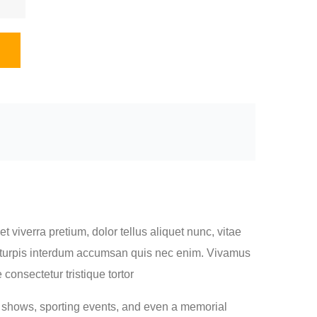
 viverra pretium, dolor tellus aliquet nunc, vitae
met turpis interdum accumsan quis nec enim. Vivamus
onsectetur tristique tortor
n shows, sporting events, and even a memorial