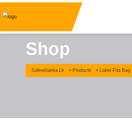
Shop
Safesrilanka.lk
>
Products
>
Label Fita Bag