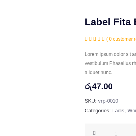
Label Fita
( 0 customer r
Lorem ipsum dolor sit am
vestibulum Phasellus rho
aliquet nunc.
රු
47.00
SKU:
vrp-0010
Categories:
Ladis
,
Wor
Label