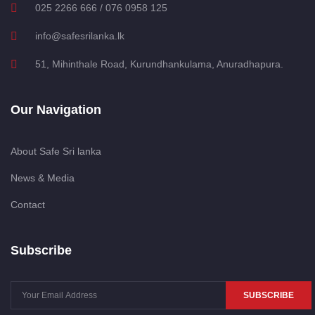
025 2266 666 / 076 0958 125
info@safesrilanka.lk
51, Mihinthale Road, Kurundhankulama, Anuradhapura.
Our Navigation
About Safe Sri lanka
News & Media
Contact
Subscribe
SUBSCRIBE