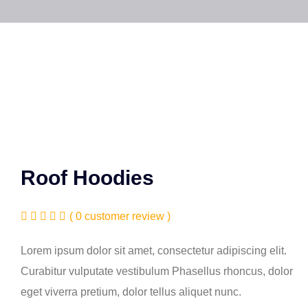
Roof Hoodies
( 0 customer review )
Lorem ipsum dolor sit amet, consectetur adipiscing elit.
Curabitur vulputate vestibulum Phasellus rhoncus, dolor
eget viverra pretium, dolor tellus aliquet nunc.