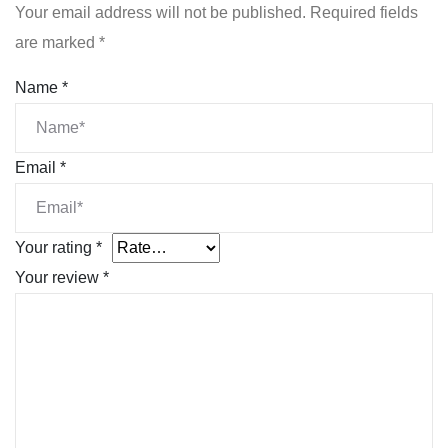
Your email address will not be published.
Required fields
are marked
*
Name
*
Email
*
Your rating
*
Your review
*