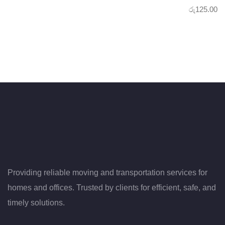
රු
125.00
Providing reliable moving and transportation services for
homes and offices. Trusted by clients for efficient, safe, and
timely solutions.