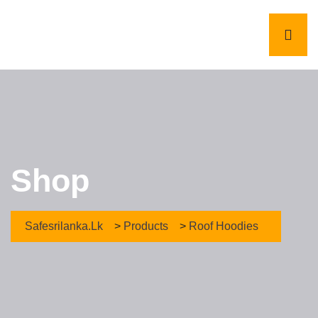
Shop
Safesrilanka.lk
>
Products
>
Roof Hoodies