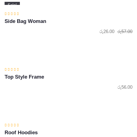
Sale!
Side Bag Woman
රු
26.00
රු
57.00
Or
Cu
pr
pr
wa
is:
රු
රු
Top Style Frame
රු
56.00
Roof Hoodies