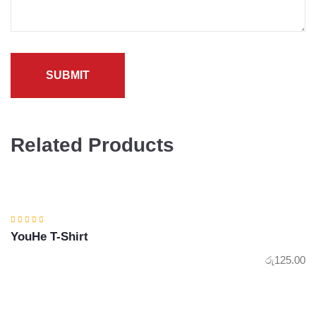
Related Products
YouHe T-Shirt
රු
125.00