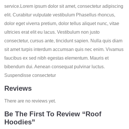
service.Lorem ipsum dolor sit amet, consectetur adipiscing
elit. Curabitur vulputate vestibulum Phasellus rhoncus,
dolor eget viverra pretium, dolor tellus aliquet nunc, vitae
ultricies erat elit eu lacus. Vestibulum non justo
consectetur, cursus ante, tincidunt sapien. Nulla quis diam
sit amet turpis interdum accumsan quis nec enim. Vivamus
faucibus ex sed nibh egestas elementum. Mauris et
bibendum dui. Aenean consequat pulvinar luctus.
Suspendisse consectetur
Reviews
There are no reviews yet.
Be The First To Review “Roof
Hoodies”