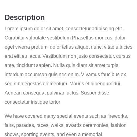
Description
Lorem ipsum dolor sit amet, consectetur adipiscing elit.
Curabitur vulputate vestibulum Phasellus rhoncus, dolor
eget viverra pretium, dolor tellus aliquet nunc, vitae ultricies
erat elit eu lacus. Vestibulum non justo consectetur, cursus
ante, tincidunt sapien. Nulla quis diam sit amet turpis
interdum accumsan quis nec enim. Vivamus faucibus ex
sed nibh egestas elementum. Mauris et bibendum dui.
Aenean consequat pulvinar luctus. Suspendisse
consectetur tristique tortor
We have covered many special events such as fireworks,
fairs, parades, races, walks, awards ceremonies, fashion
shows, sporting events, and even a memorial