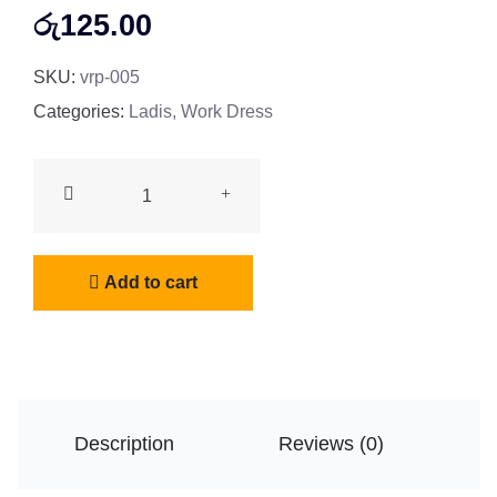
රු
125.00
SKU:
vrp-005
Categories:
Ladis
,
Work Dress
Roof
Hoodies
quantity
Add to cart
Description
Reviews (0)