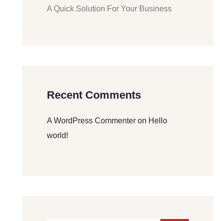
A Quick Solution For Your Business
Recent Comments
A WordPress Commenter
on
Hello
world!