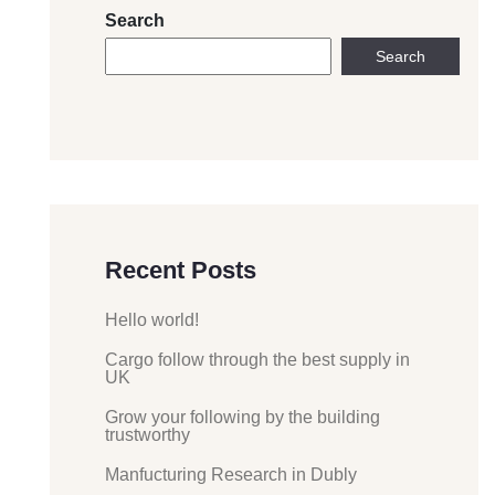
Search
Search
Recent Posts
Hello world!
Cargo follow through the best supply in
UK
Grow your following by the building
trustworthy
Manfucturing Research in Dubly