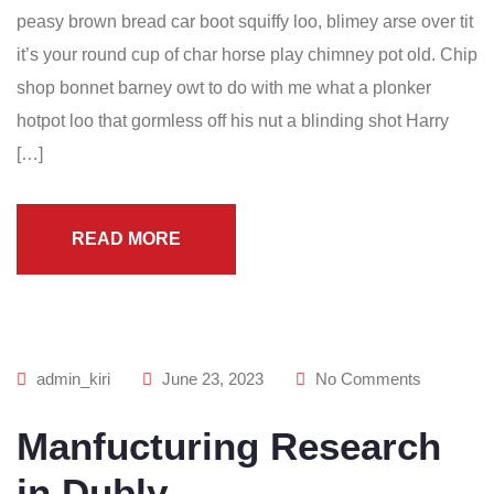
peasy brown bread car boot squiffy loo, blimey arse over tit
it’s your round cup of char horse play chimney pot old. Chip
shop bonnet barney owt to do with me what a plonker
hotpot loo that gormless off his nut a blinding shot Harry
[…]
READ MORE
admin_kiri
June 23, 2023
No Comments
Manfucturing Research
in Dubly