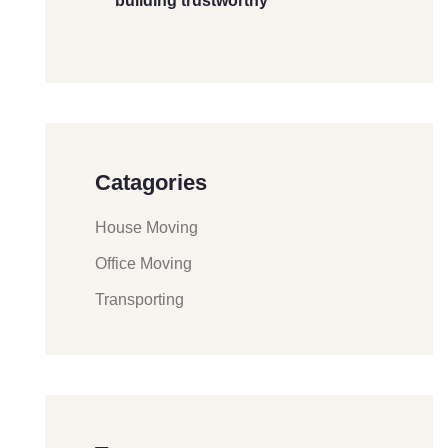
building trustworthy
Catagories
House Moving
Office Moving
Transporting