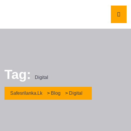
Tag:
Digital
Safesrilanka.lk
>
Blog
>
Digital