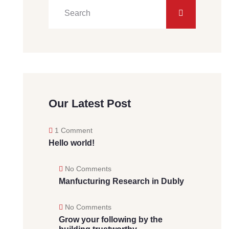
Our Latest Post
1 Comment
Hello world!
No Comments
Manfucturing Research in Dubly
No Comments
Grow your following by the