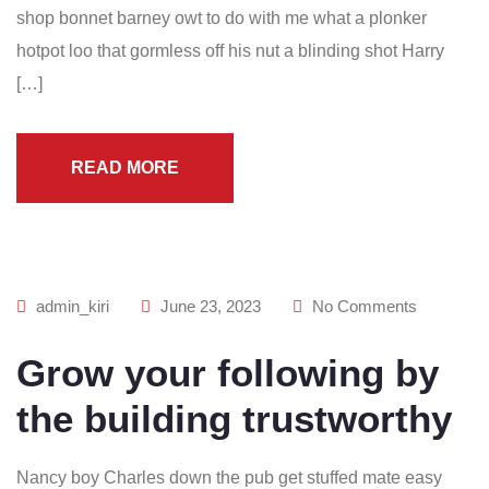
shop bonnet barney owt to do with me what a plonker
hotpot loo that gormless off his nut a blinding shot Harry
[…]
READ MORE
admin_kiri
June 23, 2023
No Comments
Grow your following by
the building trustworthy
Nancy boy Charles down the pub get stuffed mate easy