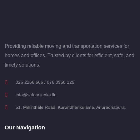
Providing reliable moving and transportation services for
homes and offices. Trusted by clients for efficient, safe, and
timely solutions.
025 2266 666 / 076 0958 125
info@safesrilanka.lk
51, Mihinthale Road, Kurundhankulama, Anuradhapura.
Our Navigation