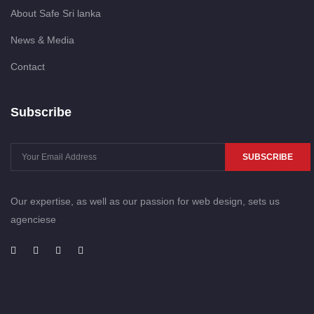
About Safe Sri lanka
News & Media
Contact
Subscribe
SUBSCRIBE
Our expertise, as well as our passion for web design, sets us
agenciese