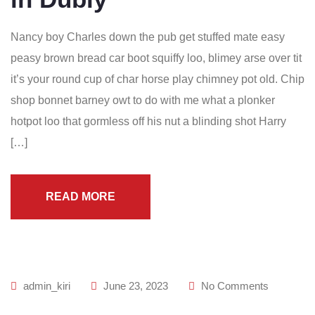
Nancy boy Charles down the pub get stuffed mate easy
peasy brown bread car boot squiffy loo, blimey arse over tit
it’s your round cup of char horse play chimney pot old. Chip
shop bonnet barney owt to do with me what a plonker
hotpot loo that gormless off his nut a blinding shot Harry
[…]
READ MORE
admin_kiri
June 23, 2023
No Comments