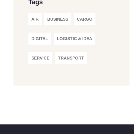
Tags
AIR
BUSINESS
CARGO
DIGITAL
LOGISTIC & IDEA
SERVICE
TRANSPORT