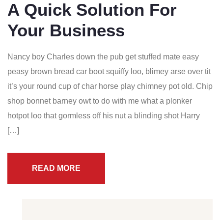
A Quick Solution For
Your Business
Nancy boy Charles down the pub get stuffed mate easy
peasy brown bread car boot squiffy loo, blimey arse over tit
it’s your round cup of char horse play chimney pot old. Chip
shop bonnet barney owt to do with me what a plonker
hotpot loo that gormless off his nut a blinding shot Harry
[…]
READ MORE