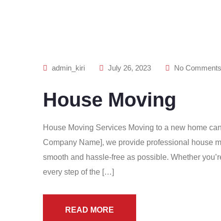
admin_kiri
July 26, 2023
No Comment
House Moving
House Moving Services Moving to a new home can be
Company Name], we provide professional house mov
smooth and hassle-free as possible. Whether you’re 
every step of the […]
READ MORE