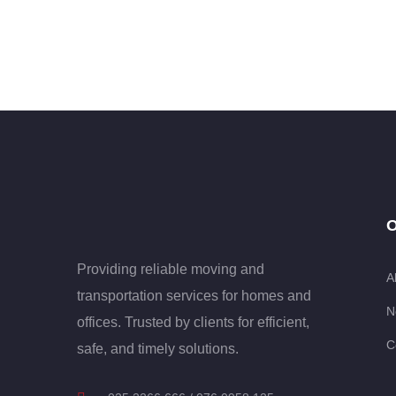
O
Providing reliable moving and
A
transportation services for homes and
N
offices. Trusted by clients for efficient,
C
safe, and timely solutions.