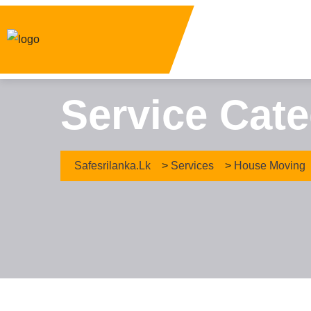
Service Cat
Safesrilanka.lk
>
Services
>
House Moving