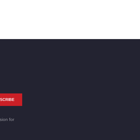
SCRIBE
sion for