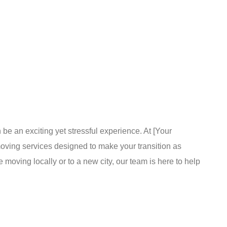
s
 an exciting yet stressful experience. At [Your
ing services designed to make your transition as
moving locally or to a new city, our team is here to help