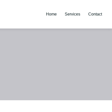
Home
Services
Contact