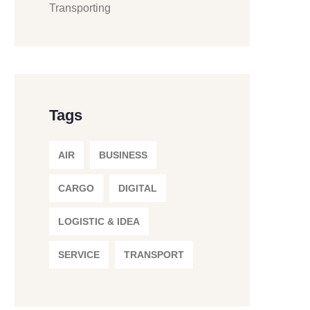
Transporting
Tags
AIR
BUSINESS
CARGO
DIGITAL
LOGISTIC & IDEA
SERVICE
TRANSPORT