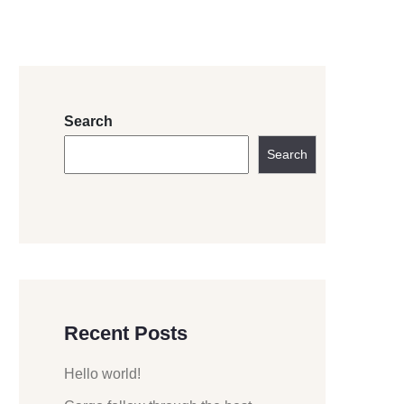
Search
Search
Recent Posts
Hello world!