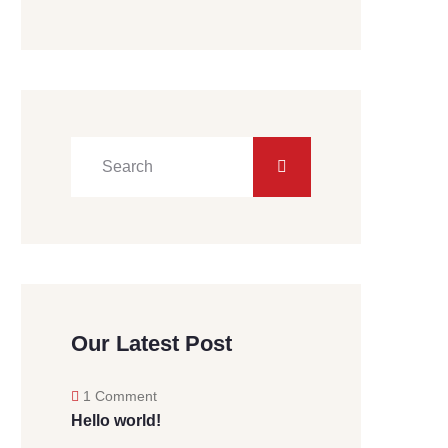
Our Latest Post
1 Comment
Hello world!