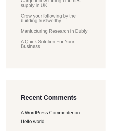
Cargo follow through the best
supply in UK
Grow your following by the
building trustworthy
Manfucturing Research in Dubly
A Quick Solution For Your
Business
Recent Comments
A WordPress Commenter
on
Hello world!