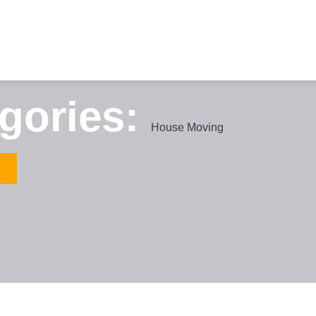
egories:
House Moving