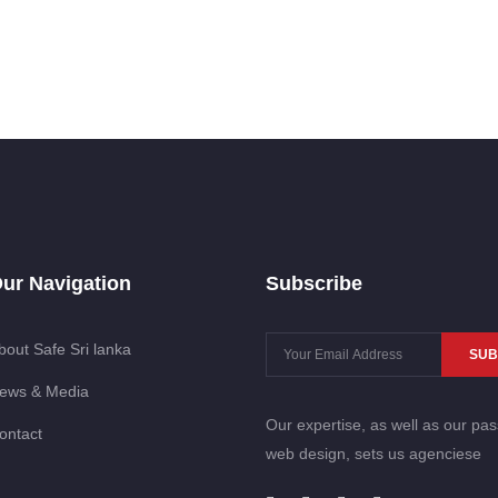
ur Navigation
Subscribe
bout Safe Sri lanka
SUB
ews & Media
Our expertise, as well as our pas
ontact
web design, sets us agenciese