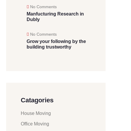
No Comments
Manfucturing Research in
Dubly
No Comments
Grow your following by the
building trustworthy
Catagories
House Moving
Office Moving